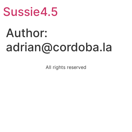
Sussie4.5
Author:
adrian@cordoba.la
All rights reserved